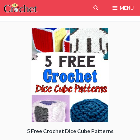
Skip
MENU
to
content
5 Free Crochet Dice Cube Patterns