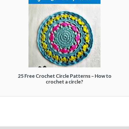
25 Free Crochet Circle Patterns – How to
crochet a circle?
Free Crochet Patterns - 99 Crochet - 2026