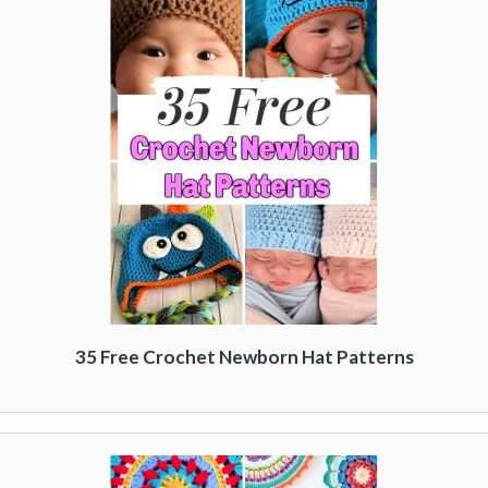
35 Free Crochet Newborn Hat Patterns