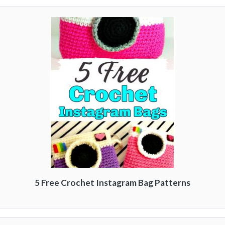
5 Free Crochet Instagram Bag Patterns