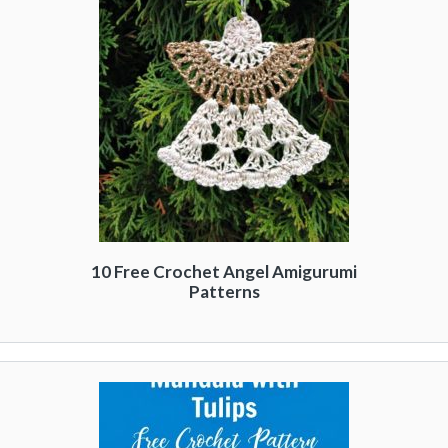
10 Free Crochet Angel Amigurumi
Patterns