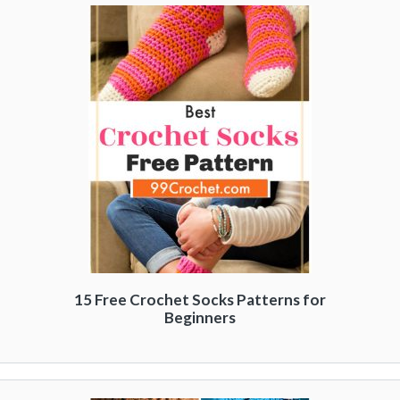
15 Free Crochet Socks Patterns for
Beginners