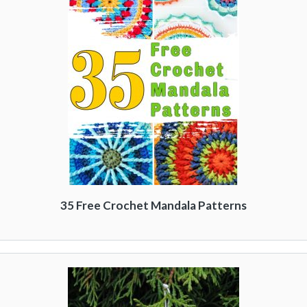
35 Free Crochet Mandala Patterns