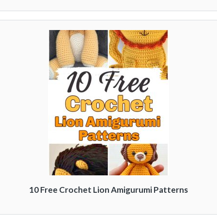
10 Free Crochet Lion Amigurumi Patterns